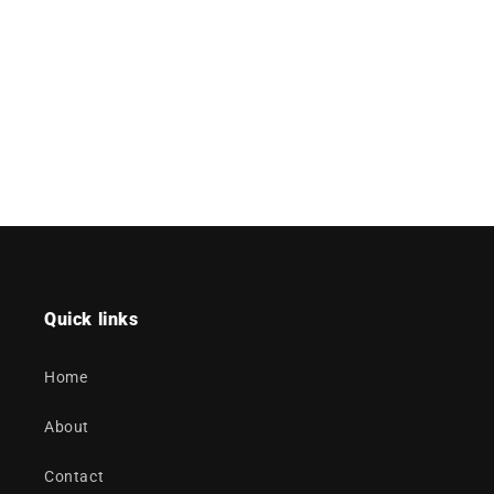
Quick links
Home
About
Contact