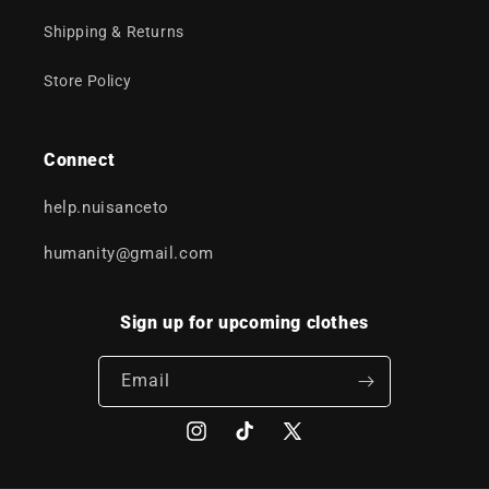
Shipping & Returns
Store Policy
Connect
help.nuisanceto
humanity@gmail.com
Sign up for upcoming clothes
Email
Instagram
TikTok
X
(Twitter)