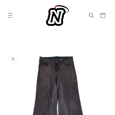
Skip to
content
Cart
Skip to
product
information