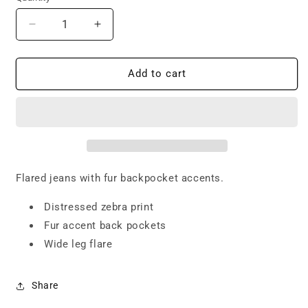
Decrease
Increase
quantity
quantity
for
for
Fur
Fur
Add to cart
Flared
Flared
Jeans
Jeans
Flared jeans with fur backpocket accents.
Distressed zebra print
Fur accent back pockets
Wide leg flare
Share