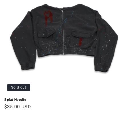
Sold out
Splat Hoodie
Regular
$35.00 USD
price