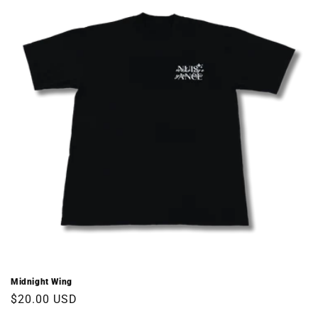
Midnight Wing
Regular
$20.00 USD
price