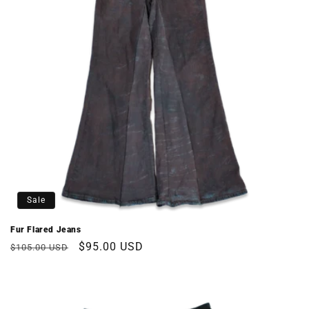
Sale
Fur Flared Jeans
Regular
Sale
$95.00 USD
$105.00 USD
price
price