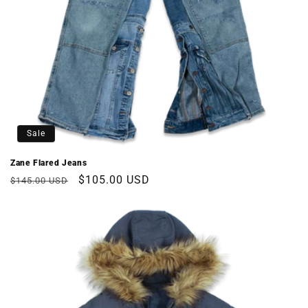
Sale
Zane Flared Jeans
Regular
Sale
$105.00 USD
$145.00 USD
price
price