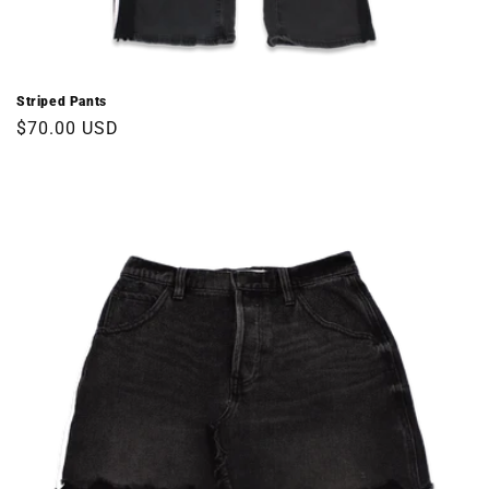
Striped Pants
Regular
$70.00 USD
price