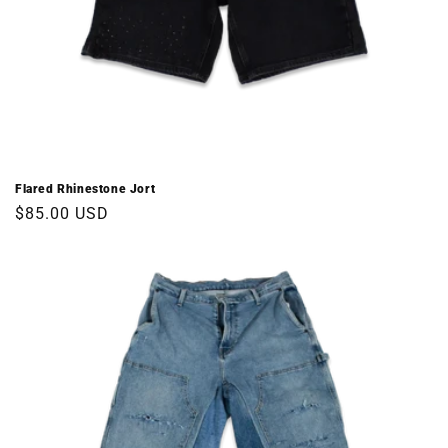
Flared Rhinestone Jort
Regular
$85.00 USD
price