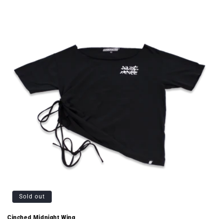
Sold out
Cinched Midnight Wing