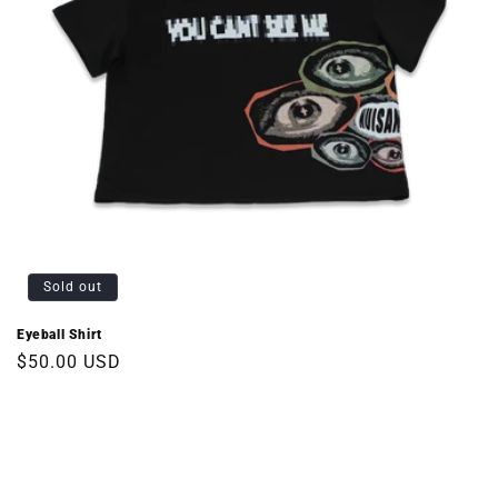
Sold out
Eyeball Shirt
Regular
$50.00 USD
price