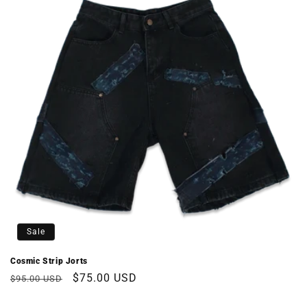
Sale
Cosmic Strip Jorts
Regular
Sale
$75.00 USD
$95.00 USD
price
price