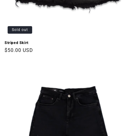
Sold out
Striped Skirt
Regular
$50.00 USD
price