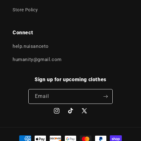
Store Policy
Connect
help.nuisanceto
humanity@gmail.com
Sign up for upcoming clothes
Email
Instagram
TikTok
X
(Twitter)
Payment