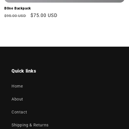
B0ne Backpack
Regular
Sale
$75.00 USD
$95.00 USD
price
price
Quick links
Home
About
Contact
Shipping & Returns