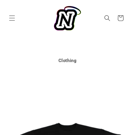
Skip to
content
Cart
Clothing