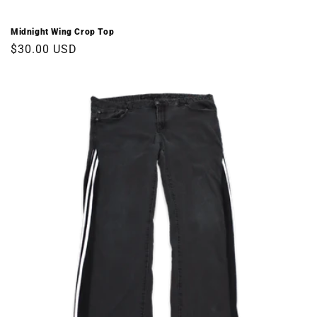
Midnight Wing Crop Top
Regular
$30.00 USD
price