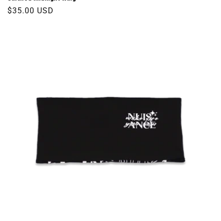
Regular
$35.00 USD
price