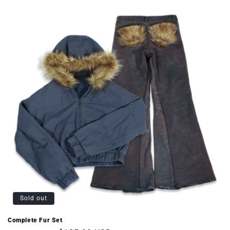
Sold out
Complete Fur Set