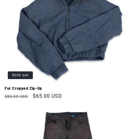
Sold out
Fur Cropped Zip-Up
Regular
Sale
$65.00 USD
$85.00 USD
price
price